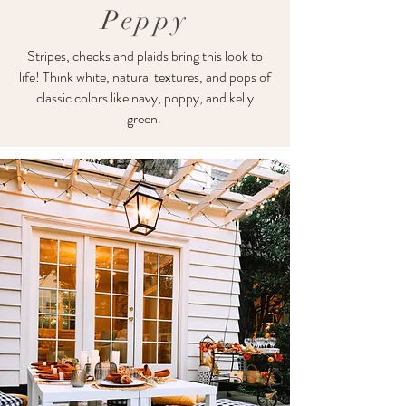
Peppy
Stripes, checks and plaids bring this look to
life! Think white, natural textures, and pops of
classic colors like navy, poppy, and kelly
green.