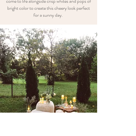
come to life alongside crisp whites and pops of
bright color to create this cheery look perfect
for a sunny day.