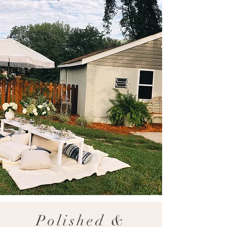
Polished &