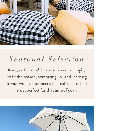
Seasonal Selection
Always a favorite! This look is ever-changing
to fit the season, combining up-and-coming
trends with classic pieces to create a look that
is just perfect for that time of year.