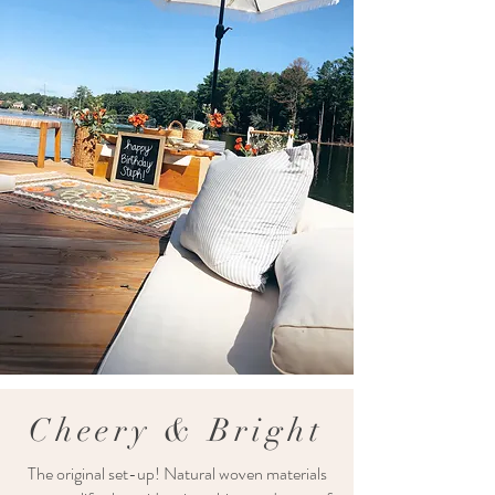
Cheery & Bright
The original set-up! Natural woven materials