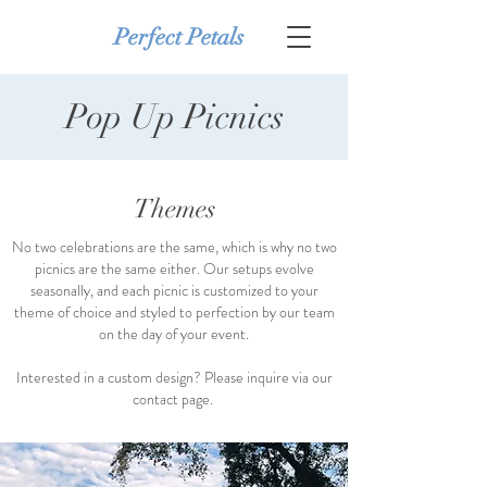
Perfect Petals
Pop Up Picnics
Themes
No two celebrations are the same, which is why no two
picnics are the same either. Our setups evolve
seasonally, and each picnic is customized to your
theme of choice and styled to perfection by our team
on the day of your event.
Interested in a custom design? Please inquire via our
contact page.