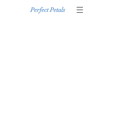
Perfect Petals