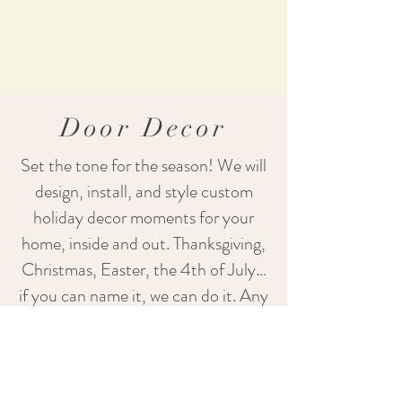
Door Decor
Set the tone for the season! We will
design, install, and style custom
holiday decor moments for your
home, inside and out.
​
Thanksgiving,
Christmas, Easter, the 4th of July…
if you can name it, we can do it. Any
holiday, any season!
Learn More