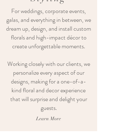
For weddings, corporate events,
galas, and everything in between, we
dream up, design, and install custom
florals and high-impact décor to
create unforgettable moments.
Working closely with our clients, we
personalize every aspect of our
designs, making for a one-of-a-
kind floral and decor experience
that will surprise and delight your
guests.
Learn More