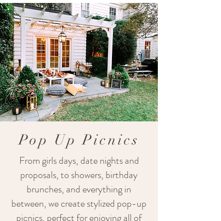
Pop Up Picnics
From girls days, date nights and
proposals, to showers, birthday
brunches, and everything in
between, we create stylized pop-up
picnics, perfect for enjoying all of