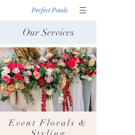
Perfect Petals
Our Services
Event Florals &
Styling