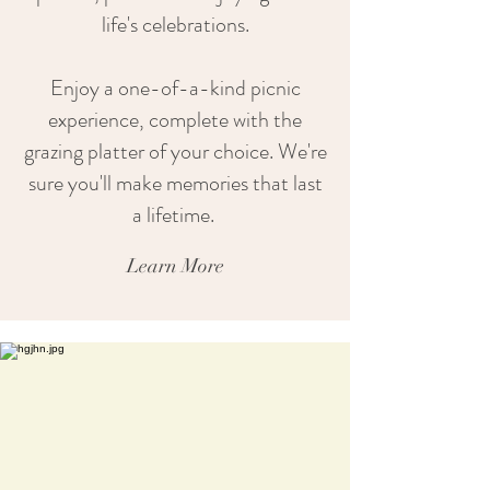
life's celebrations.
Enjoy a one-of-a-kind picnic
experience, complete with the
grazing platter of your choice. We're
sure you'll make memories that last
a lifetime.
Learn More